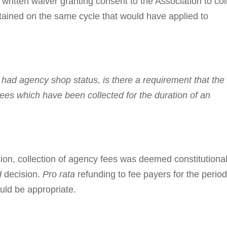
written waiver granting consent to the Association to col
tained on the same cycle that would have applied to
had agency shop status, is there a re­quire­ment that the
ees which have been collected for the duration of an
ion, collection of agency fees was deemed con­stitutiona
d
decision.
Pro rata
refunding to fee payers for the perio
uld be appropriate.