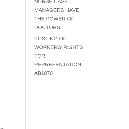
NURSE CASE
MANAGERS HAVE
THE POWER OF
DOCTORS
POSTING OF
WORKERS’ RIGHTS
FOR
REPRESENTATION
AB1870