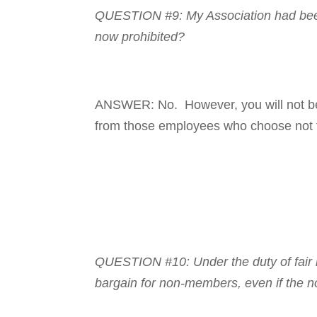
QUESTION #9: My Asso­ci­a­tion had been
now prohibited?
ANSWER: No. However, you will not be 
from those em­ployees who choose not t
QUESTION #10: Under the duty of fair re
bargain for non-members, even if the n