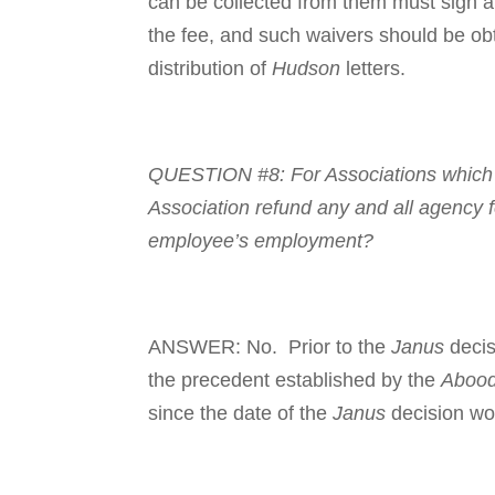
can be collected from them must sign a 
the fee, and such waivers should be ob
distribution of
Hudson
letters.
QUESTION #8: For Asso­ci­a­tions which 
Association refund any and all agency f
employee’s employment?
ANSWER: No. Prior to the
Janus
decis
the precedent established by the
Aboo
since the date of the
Janus
decision wo