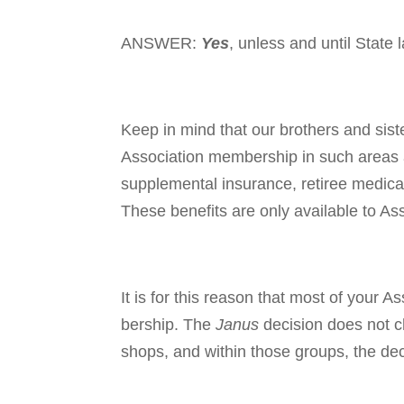
ANSWER:
Yes
, unless and until State
Keep in mind that our brothers and sist
Association mem­ber­ship in such areas 
supplemental insurance, retiree medical
These benefits are only avail­able to A
It is for this reason that most of your A
bership. The
Janus
deci­sion does not c
shops, and within those groups, the dec