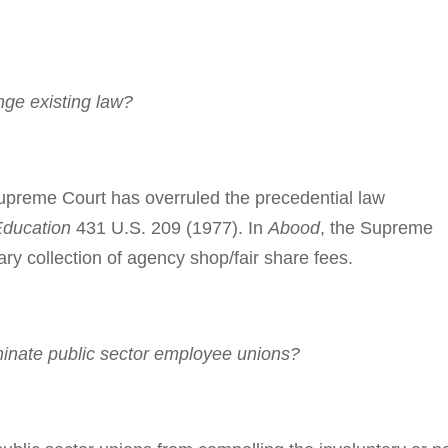
ge existing law?
­preme Court has overruled the prece­dential law
Education
431 U.S. 209 (1977). In
Abood
, the Su­preme
ry col­lec­tion of agency shop/fair share fees.
inate public sector employee unions?