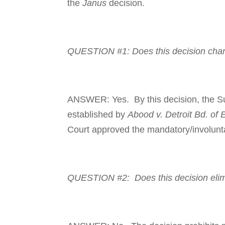
the
Janus
decision.
QUESTION #1: Does this deci­sion
chan
ANSWER: Yes. By this deci­sion, the Su
established by
Abood v. Detroit Bd. of 
Court approved the man­da­tory/involun­ta
QUESTION #2: Does this deci­sion elim