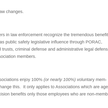
 law changes.
ers in law enforcement recognize the tremendous ben­e­fit
as public safety legislative influence through PORAC,
 trusts, criminal defense and administrative legal defens
ssociation members.
sso­ci­a­tions enjoy 100%
(or nearly 100%)
volun­tary mem­
hange this. It only applies to Associations which are ag
i­sion benefits only those em­ploy­ees who are non-mem­b