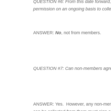
QUESTION #6: From this date forward, 
permission on an ongoing basis to coll
ANSWER:
No
, not from members.
QUESTION #7: Can non-mem­­
bers agr
ANSWER: Yes. However, any non-mem­ber