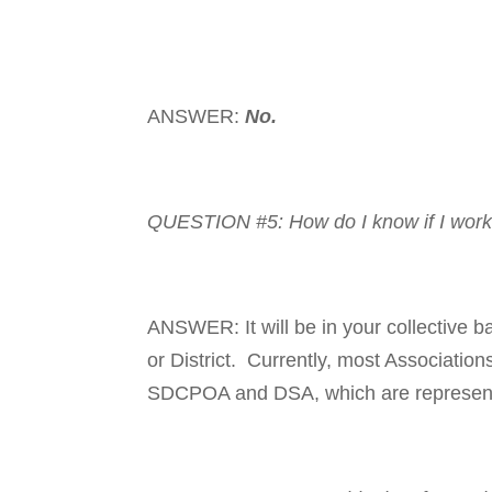
ANSWER:
No.
QUESTION #5: How do I know if I work
ANSWER: It will be in your collective ba
or District. Cur­rently, most As­so­­ciatio
SDCPOA and DSA, which are repre­sent