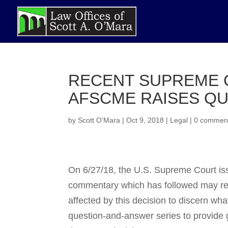
RECENT SUPREME C
AFSCME RAISES QU
by
Scott O'Mara
|
Oct 9, 2018
|
Legal
|
0 commen
On 6/27/18, the U.S. Supreme Court iss
commentary which has followed may render
affected by this decision to dis­cern wha
question-and-answer series to provide g