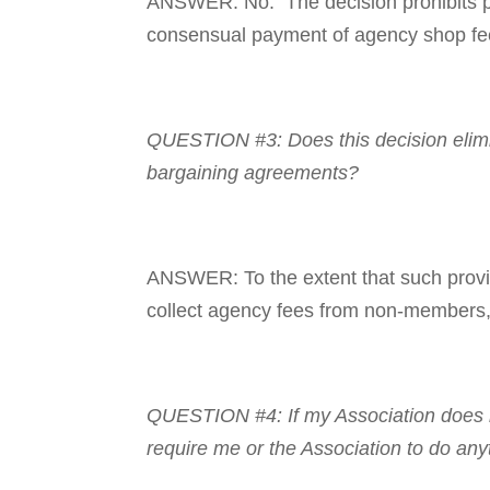
ANSWER: No. The decision prohibits pub
consensual payment of agency shop f
QUESTION #3: Does this decision elimina
bargaining agreements?
ANSWER: To the extent that such provisi
collect agency fees from non-members, t
QUESTION #4: If my Asso­ciation does n
require me or the Association to do any