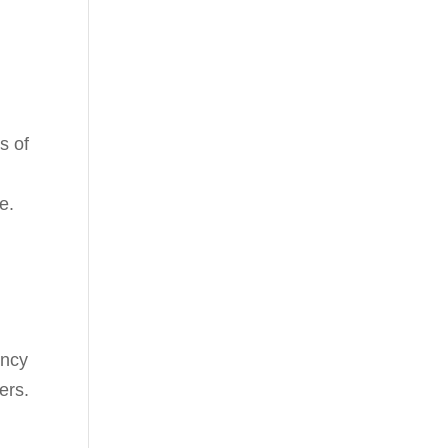
s of
e.
ency
ers.