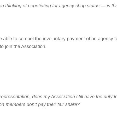
 thinking of nego­tiating for agency shop
status — is th
able to compel the involuntary payment of an agency f
o join the Association.
p­resentation, does my Association still have the duty t
on-members don’t pay their fair share?