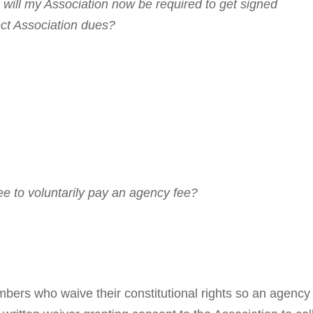
will my Association now be required to get signed
ect Association dues?
ee to voluntarily pay an agency fee?
s who waive their constitutional rights so an agency