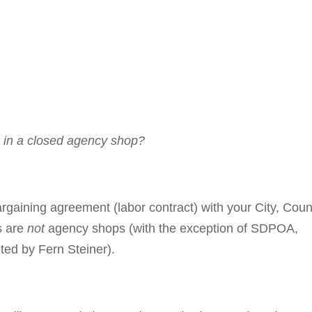
 in a closed agency shop?
r­gain­ing agree­ment (labor contract) with your City, Cou
ns are
not
agency shops (with the ex­ception of SDPOA,
ed by Fern Steiner).