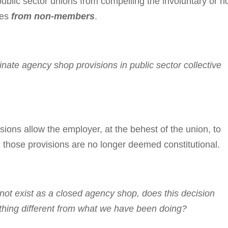
lic sector unions from compelling the involuntary or n
ees
from non-members
.
te agency shop provisions in public sec­tor col­lec­tive
ons allow the em­ployer, at the behest of the union, to
hose pro­vi­sions are no longer deemed constitutional.
ot exist as a closed agency shop, does this decision
thing dif­ferent from what we have been doing?