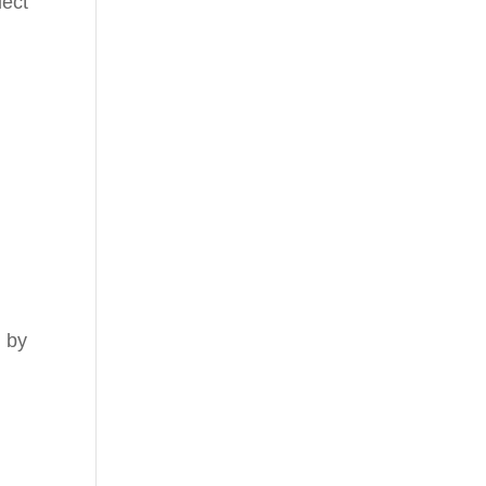
lect
l by
d