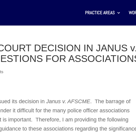
PRACTICE AREAS
WOR
OURT DECISION IN JANUS v
ESTIONS FOR ASSOCIATION
ts
ued its decision in
Janus v. AFSCME
. The bar­rage of
 it difficult for the many police officer asso­ciations
t is important. Therefore, I am pro­vid­ing the following
uidance to these associ­ations regarding the significanc