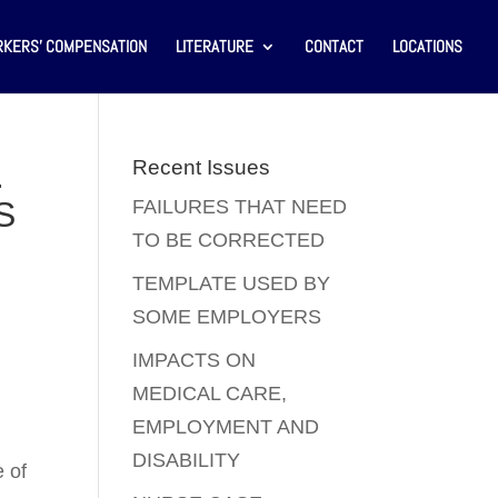
KERS’ COMPENSATION
LITERATURE
CONTACT
LOCATIONS
.
Recent Issues
S
FAILURES THAT NEED
TO BE CORRECTED
TEMPLATE USED BY
SOME EMPLOYERS
IMPACTS ON
MEDICAL CARE,
EMPLOYMENT AND
DISABILITY
e of