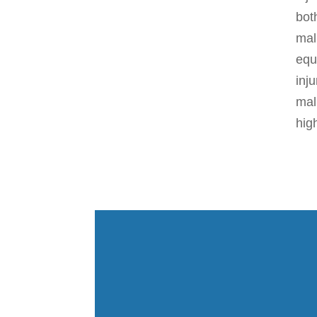
bot
mal
equ
inj
mal
hig