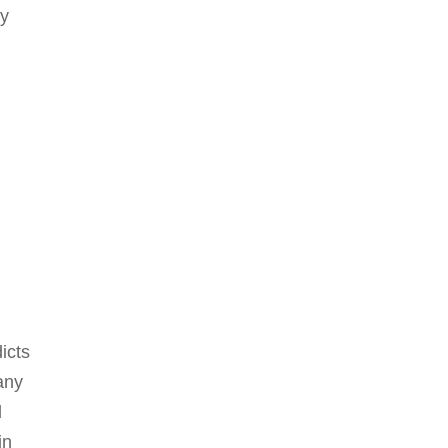
ny
icts
any
d
in