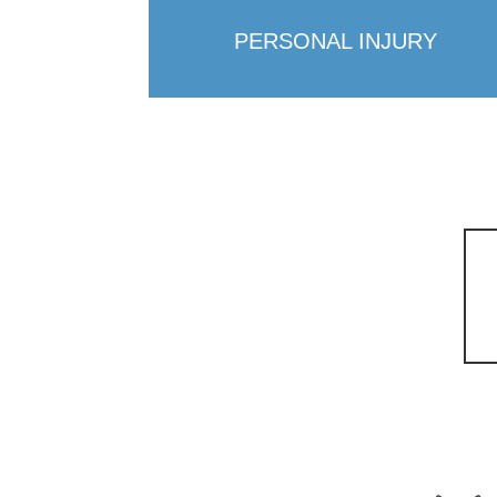
PERSONAL INJURY