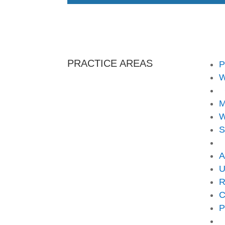
PRACTICE AREAS
P
W
C
M
W
S
A
U
R
C
P