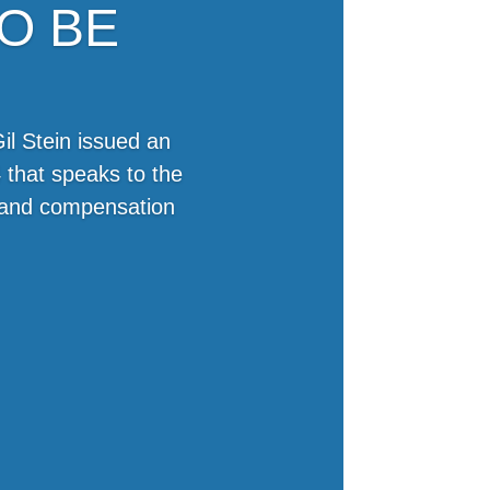
O BE
il Stein issued an
 that speaks to the
e and compensation