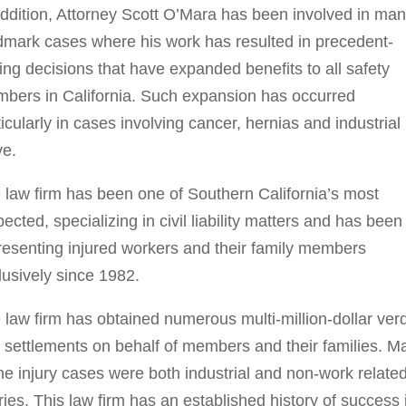
addition, Attorney Scott O’Mara has been involved in ma
dmark cases where his work has resulted in precedent-
ting decisions that have expanded benefits to all safety
bers in California. Such expansion has occurred
ticularly in cases involving cancer, hernias and industrial
ve.
 law firm has been one of Southern California’s most
pected, specializing in civil liability matters and has been
resenting injured workers and their family members
lusively since 1982.
 law firm has obtained numerous multi-million-dollar verd
 settlements on behalf of members and their families. M
the injury cases were both industrial and non-work relate
uries. This law firm has an established history of success 