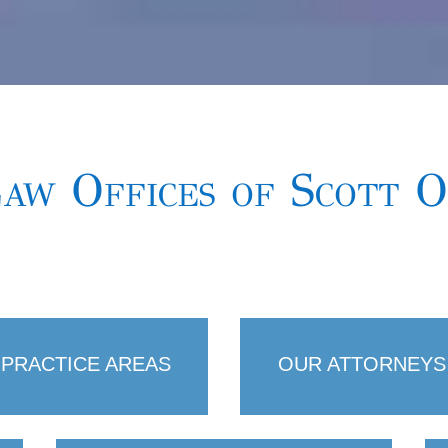
aw Offices of Scott 
PRACTICE AREAS
OUR ATTORNEYS