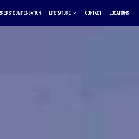
KERS’ COMPENSATION
LITERATURE
CONTACT
LOCATIONS