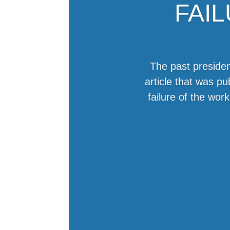
FAI
The past presiden
article that was p
failure of the wo