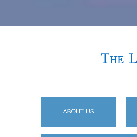
The L
ABOUT US