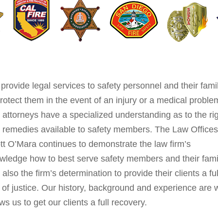
provide legal services to safety personnel and their fami
protect them in the event of an injury or a medical proble
 attorneys have a specialized understanding as to the ri
 remedies available to safety members. The Law Offices
tt O’Mara continues to demonstrate the law firm’s
wledge how to best serve safety members and their fami
also the firm’s determination to provide their clients a ful
 of justice. Our history, background and experience are 
ws us to get our clients a full recovery.