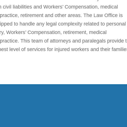
h civil liabilities and Workers’ Compensation, medical
practice, retirement and other areas. The Law Office is
ipped to handle any legal complexity related to personal
ury, Workers’ Compensation, retirement, medical
practice. This team of attorneys and paralegals provide 
hest level of services for injured workers and their familie