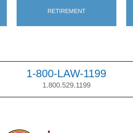
RETIREMENT
1-800-LAW-1199
1.800.529.1199