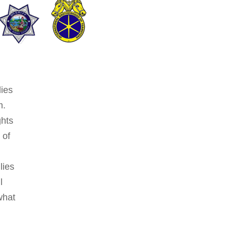
lies
m.
ghts
 of
lies
l
what