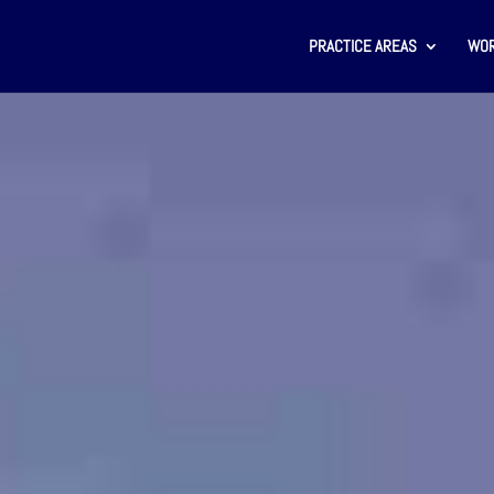
PRACTICE AREAS
WOR