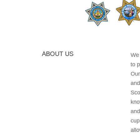
ABOUT US
We 
to 
Our
and
Sco
kno
and 
cup
allo