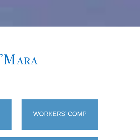
O'Mara
WORKERS’ COMP