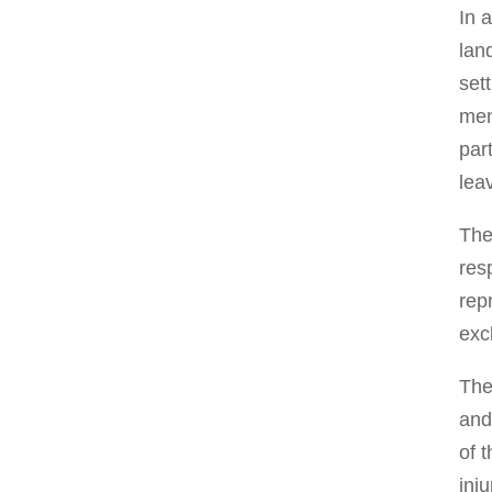
In 
lan
set
mem
par
lea
The
res
rep
exc
The
and
of 
inj