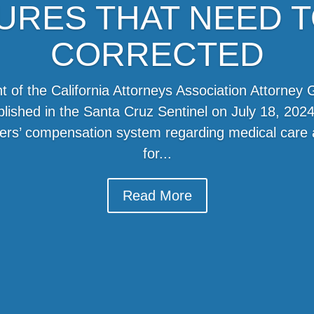
LURES THAT NEED T
CORRECTED
t of the California Attorneys Association Attorney G
ublished in the Santa Cruz Sentinel on July 18, 2024
rkers’ compensation system regarding medical car
for...
Read More