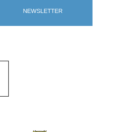
NEWSLETTER