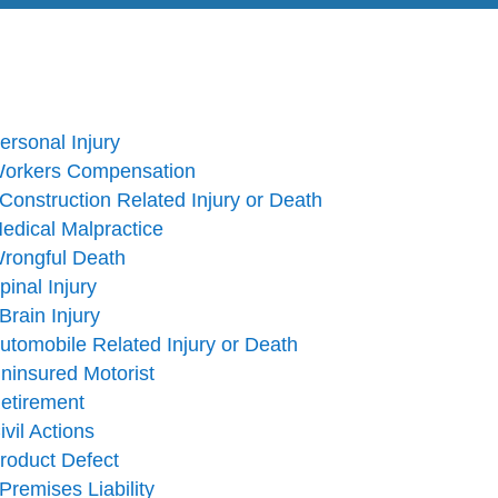
ersonal Injury
orkers Compensation
onstruction Related Injury or Death
edical Malpractice
rongful Death
pinal Injury
Brain Injury
utomobile Related Injury or Death
ninsured Motorist
etirement
ivil Actions
roduct Defect
Premises Liability