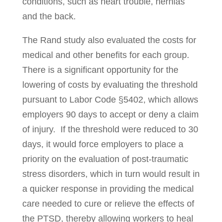
conditions, such as heart trouble, hernias
and the back.
The Rand study also evaluated the costs for
medical and other benefits for each group.
There is a significant opportunity for the
lowering of costs by evaluating the threshold
pursuant to Labor Code §5402, which allows
employers 90 days to accept or deny a claim
of injury. If the threshold were reduced to 30
days, it would force employers to place a
priority on the evaluation of post-traumatic
stress disorders, which in turn would result in
a quicker response in providing the medical
care needed to cure or relieve the effects of
the PTSD, thereby allowing workers to heal