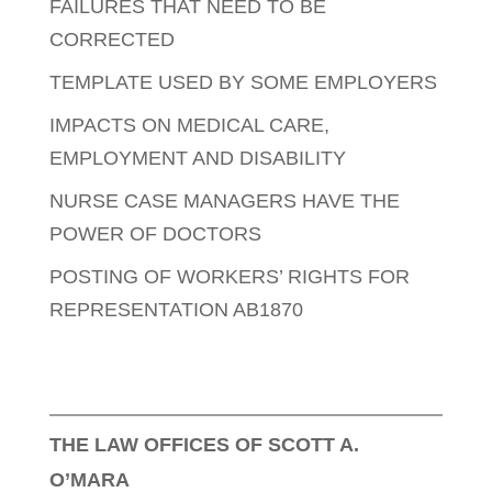
FAILURES THAT NEED TO BE
CORRECTED
TEMPLATE USED BY SOME EMPLOYERS
IMPACTS ON MEDICAL CARE,
EMPLOYMENT AND DISABILITY
NURSE CASE MANAGERS HAVE THE
POWER OF DOCTORS
POSTING OF WORKERS’ RIGHTS FOR
REPRESENTATION AB1870
THE LAW OFFICES OF SCOTT A.
O’MARA