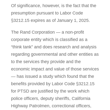
Of significance, however, is the fact that the
presumption pursuant to Labor Code
§3212.15 expires as of January 1, 2025.
The Rand Corporation — a non-profit
corporate entity which is classified as a
“think tank” and does research and analysis
regarding governmental and other entities as
to the services they pro­vide and the
economic impact and value of those services
— has issued a study which found that the
benefits provided by Labor Code §3212.15
for PTSD are justified by the work which
police officers, dep­uty sher­iffs, California
Highway Patrolmen, correctional officers,