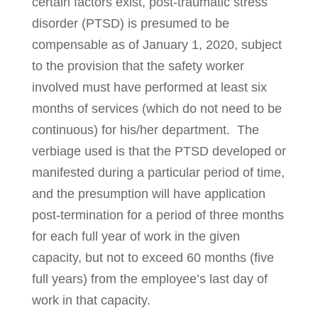
certain factors exist, post-traumatic stress
disorder (PTSD) is pre­­sumed to be
compensable as of January 1, 2020, subject
to the provision that the safety worker
involved must have per­formed at least six
months of ser­vices (which do not need to be
continuous) for his/her department. The
verbi­age used is that the PTSD developed or
manifested during a particular period of time,
and the presumption will have application
post-termi­nation for a period of three months
for each full year of work in the given
capacity, but not to exceed 60 months (five
full years) from the employee’s last day of
work in that capacity.