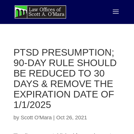
PTSD PRESUMPTION;
90-DAY RULE SHOULD
BE REDUCED TO 30
DAYS & REMOVE THE
EXPIRATION DATE OF
1/1/2025
by
Scott O'Mara
|
Oct 26, 2021