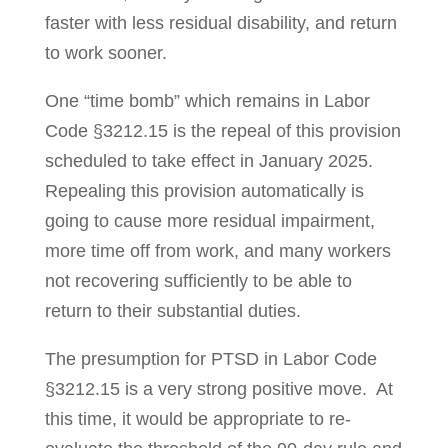
faster with less residual disability, and return
to work sooner.
One “time bomb” which remains in Labor
Code §3212.15 is the repeal of this provision
scheduled to take effect in January 2025.
Repealing this provision automati­cally is
going to cause more residual impairment,
more time off from work, and many workers
not recovering sufficiently to be able to
return to their substantial duties.
The presumption for PTSD in Labor Code
§3212.15 is a very strong positive move. At
this time, it would be appropriate to re-