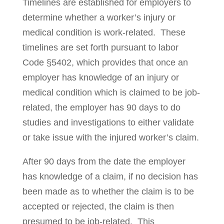
Timelines are established for employers to
determine whether a worker’s injury or
medical condition is work-related. These
timelines are set forth pursuant to labor
Code §5402, which provides that once an
employer has knowledge of an injury or
medical condition which is claimed to be job-
related, the employer has 90 days to do
studies and investigations to either validate
or take issue with the in­jured wor­ker’s claim.
After 90 days from the date the employer
has knowledge of a claim, if no deci­sion has
been made as to whether the claim is to be
ac­cepted or rejected, the claim is then
presumed to be job-related. This