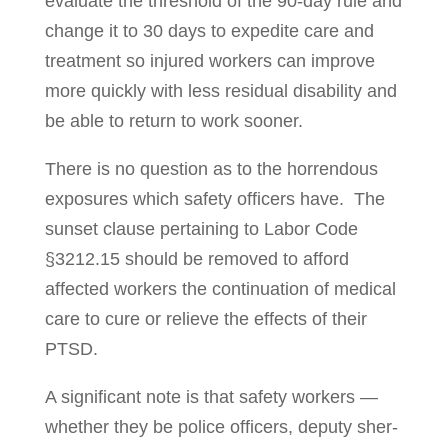
evaluate the threshold of the 90-day rule and
change it to 30 days to expedite care and
treatment so injured workers can improve
more quickly with less residual disability and
be able to return to work sooner.
There is no question as to the horrendous
exposures which safety offi­cers have. The
sunset clause pertaining to Labor Code
§3212.15 should be removed to afford
affected workers the continuation of medical
care to cure or relieve the effects of their
PTSD.
A significant note is that safety workers —
whether they be police officers, dep­uty sher­