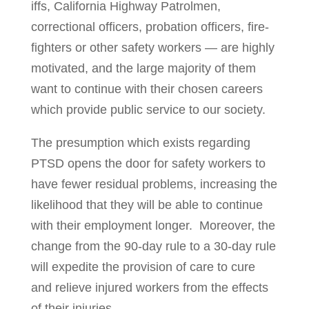
iffs, California Highway Patrolmen,
correctional officers, probation offi­cers, fire­­
fighters or other safety workers — are highly
motivated, and the large majority of them
want to continue with their chosen careers
which provide pub­lic service to our society.
The presumption which exists regarding
PTSD opens the door for safety workers to
have fewer residual problems, increasing the
likelihood that they will be able to continue
with their employment longer. Moreover, the
change from the 90-day rule to a 30-day rule
will expedite the provision of care to cure
and relieve injured workers from the effects
of their injuries.