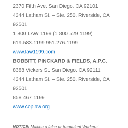
2370 Fifth Ave. San Diego, CA 92101
4344 Latham St. – Ste. 250, Riverside, CA
92501
1-800-LAW-1199 (1-800-529-1199)
619-583-1199 951-276-1199
www.law1199.com
BOBBITT, PINCKARD & FIELDS, A.P.C.
8388 Vickers St. San Diego, CA 92111
4344 Latham St. – Ste. 250, Riverside, CA
92501
858-467-1199
www.coplaw.org
NOTICE:
Making a false or fraudulent Workers’