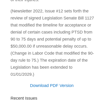
(Newsletter 2022, Issue #12 sets forth the
review of signed Legislation Senate Bill 1127
that modified the timeline for acceptance or
denial of certain cases including PTSD from
90 to 75 days and potential penalty of up to
$50,000.00 if unreasonable delay occurs.
(Change in Labor Code that modified the 90-
day rule to 75.) The expiration date of the
Legislation has been extended to
01/01/2029.)
Download PDF Version
Recent Issues