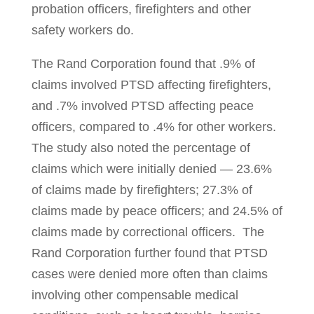
probation offi­­cers, fire­­fighters and other
safety workers do.
The Rand Corporation found that .9% of
claims involved PTSD affecting fire­fighters,
and .7% involved PTSD affecting peace
officers, compared to .4% for other workers.
The study also noted the percentage of
claims which were ini­tially denied — 23.6%
of claims made by firefighters; 27.3% of
claims made by peace officers; and 24.5% of
claims made by correctional officers. The
Rand Cor­poration further found that PTSD
cases were denied more often than claims
involving other compensable medical