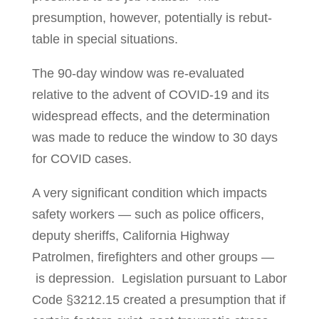
presumption, however, potentially is rebut­
table in special situations.
The 90-day window was re-evaluated
relative to the advent of COVID-19 and its
wide­­spread effects, and the determination
was made to reduce the window to 30 days
for COVID cases.
A very significant condition which impacts
safety workers — such as police offi­cers,
dep­uty sheriffs, California Highway
Patrolmen, fire­­fighters and other groups —
is depres­sion. Legislation pursuant to Labor
Code §3212.15 created a pre­sump­­tion that if