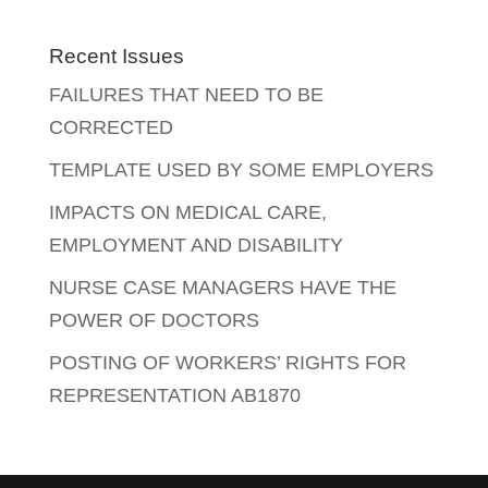
Recent Issues
FAILURES THAT NEED TO BE
CORRECTED
TEMPLATE USED BY SOME EMPLOYERS
IMPACTS ON MEDICAL CARE,
EMPLOYMENT AND DISABILITY
NURSE CASE MANAGERS HAVE THE
POWER OF DOCTORS
POSTING OF WORKERS’ RIGHTS FOR
REPRESENTATION AB1870