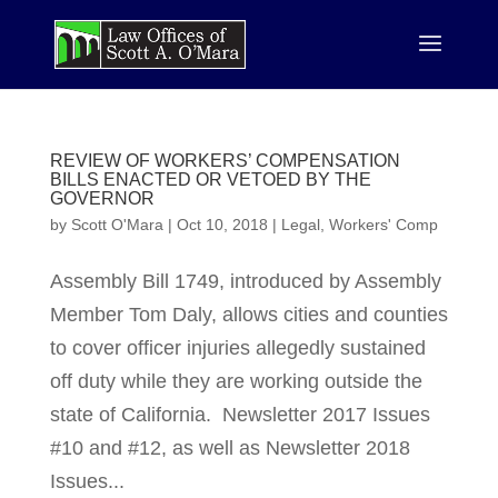
REVIEW OF WORKERS’ COMPENSATION
BILLS ENACTED OR VETOED BY THE
GOVERNOR
by
Scott O'Mara
|
Oct 10, 2018
|
Legal
,
Workers' Comp
Assembly Bill 1749, introduced by Assembly
Member Tom Daly, allows cities and counties
to cover officer injuries allegedly sustained
off duty while they are working outside the
state of California. Newsletter 2017 Issues
#10 and #12, as well as Newsletter 2018
Issues...