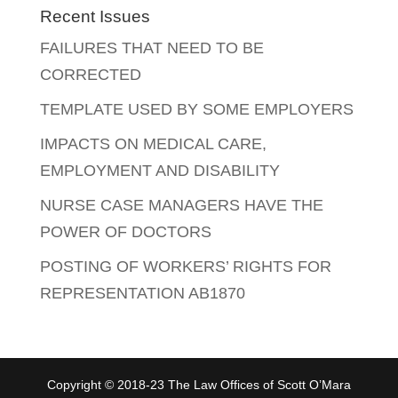
Recent Issues
FAILURES THAT NEED TO BE
CORRECTED
TEMPLATE USED BY SOME EMPLOYERS
IMPACTS ON MEDICAL CARE,
EMPLOYMENT AND DISABILITY
NURSE CASE MANAGERS HAVE THE
POWER OF DOCTORS
POSTING OF WORKERS’ RIGHTS FOR
REPRESENTATION AB1870
Copyright © 2018-23 The Law Offices of Scott O’Mara