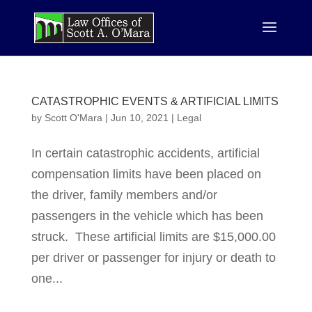
CATASTROPHIC EVENTS & ARTIFICIAL LIMITS
by
Scott O'Mara
|
Jun 10, 2021
|
Legal
In certain catastrophic accidents, artificial
compensation limits have been placed on
the dri­ver, family members and/or
passengers in the vehicle which has been
struck. These arti­fi­cial limits are $15,000.00
per driver or passenger for injury or death to
one...